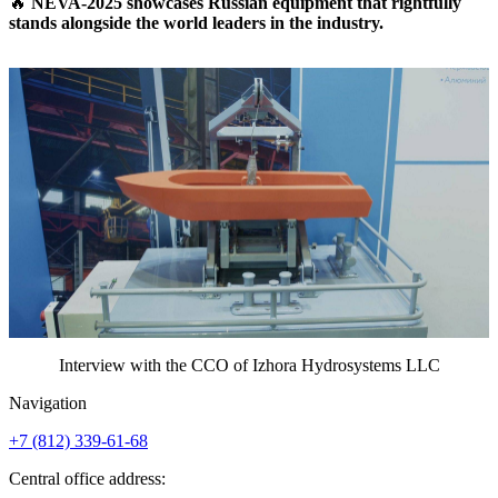
🔥
NEVA-2025 showcases Russian equipment that rightfully
stands alongside the world leaders in the industry.
Interview with the CCO of Izhora Hydrosystems LLC
Navigation
+7 (812)
339-61-68
Central office address: