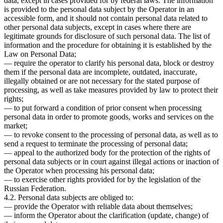
data, except in cases provided for by federal laws. The information
is provided to the personal data subject by the Operator in an
accessible form, and it should not contain personal data related to
other personal data subjects, except in cases where there are
legitimate grounds for disclosure of such personal data. The list of
information and the procedure for obtaining it is established by the
Law on Personal Data;
— require the operator to clarify his personal data, block or destroy
them if the personal data are incomplete, outdated, inaccurate,
illegally obtained or are not necessary for the stated purpose of
processing, as well as take measures provided by law to protect their
rights;
— to put forward a condition of prior consent when processing
personal data in order to promote goods, works and services on the
market;
— to revoke consent to the processing of personal data, as well as to
send a request to terminate the processing of personal data;
— appeal to the authorized body for the protection of the rights of
personal data subjects or in court against illegal actions or inaction of
the Operator when processing his personal data;
— to exercise other rights provided for by the legislation of the
Russian Federation.
4.2. Personal data subjects are obliged to:
— provide the Operator with reliable data about themselves;
— inform the Operator about the clarification (update, change) of