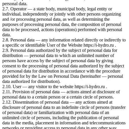
personal data.
2.7. Operator — a state body, municipal body, legal entity or
individual, independently or jointly with other persons organizing
and /or processing personal data, as well as determining the
purposes of processing personal data, the composition of personal
data to be processed, actions (operations) performed with personal
data.
2.8. Personal data — any information related directly or indirectly to
a specific or identifiable User of the Website https://i-hydro.ru .
2.9. Personal data authorized by the subject of personal data for
distribution — personal data to which an unlimited number of
persons have access by the subject of personal data by giving
consent to the processing of personal data authorized by the subject
of personal data for distribution in accordance with the procedure
provided for by the Law on Personal Data (hereinafter — personal
data authorized for distribution).
2.10. User — any visitor to the website https://i-hydro.ru .
2.11. Provision of personal data — actions aimed at disclosure of
personal data to a certain person or a certain circle of persons.
2.12. Dissemination of personal data — any actions aimed at
disclosure of personal data to an indefinite circle of persons (transfer
of personal data) or familiarization with personal data of an
unlimited circle of persons, including the publication of personal
data in the media, placement in information and telecommunications
networks or providing access to personal data in any other way.