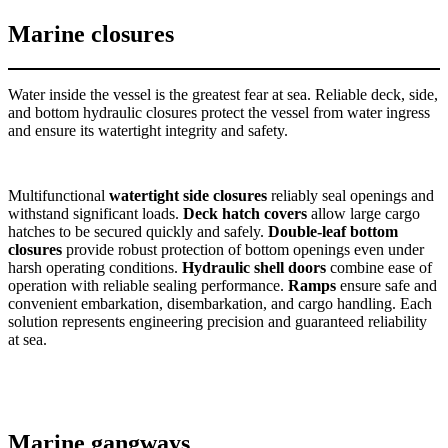
Marine closures
Water inside the vessel is the greatest fear at sea. Reliable deck, side,
and bottom hydraulic closures protect the vessel from water ingress
and ensure its watertight integrity and safety.
Multifunctional
watertight side closures
reliably seal openings and
withstand significant loads.
Deck hatch covers
allow large cargo
hatches to be secured quickly and safely.
Double-leaf bottom
closures
provide robust protection of bottom openings even under
harsh operating conditions.
Hydraulic shell doors
combine ease of
operation with reliable sealing performance.
Ramps
ensure safe and
convenient embarkation, disembarkation, and cargo handling. Each
solution represents engineering precision and guaranteed reliability
at sea.
Marine gangways