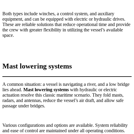
Both types include winches, a control system, and auxiliary
equipment, and can be equipped with electric or hydraulic drives.
These are reliable solutions that reduce operational time and provide
the crew with greater flexibility in utilizing the vessel’s available
space.
Mast lowering systems
A common situation: a vessel is navigating a river, and a low bridge
lies ahead.
Mast lowering systems
with hydraulic or electric
actuation resolve this classic maritime scenario. They fold masts,
radars, and antennas, reduce the vessel’s air draft, and allow safe
passage under bridges.
Various configurations and options are available. System reliability
and ease of control are maintained under all operating conditions.