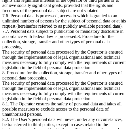
rights and legitimate interests of the operator or third parties or to
achieve socially significant goals, provided that the rights and
freedoms of the personal data subject are not violated.
7.6. Personal data is processed, access to which is granted to an
unlimited number of persons by the subject of personal data or at his
request (hereinafter referred to as publicly available personal data).
7.7. Personal data subject to publication or mandatory disclosure in
accordance with federal law is processed.8. Procedure for the
collection, storage, transfer and other types of personal data
processing
The security of personal data processed by the Operator is ensured
through the implementation of legal, organizational and technical
measures necessary to fully comply with the requirements of current
legislation in the field of personal data protection.
8. Procedure for the collection, storage, transfer and other types of
personal data processing
The security of personal data processed by the Operator is ensured
through the implementation of legal, organizational and technical
measures necessary to fully comply with the requirements of current
legislation in the field of personal data protection.
8.1. The Operator ensures the safety of personal data and takes all
possible measures to exclude access to the personal data of
unauthorized persons.
8.2. The User’s personal data will never, under any circumstances,
be transferred to third parties, except in cases related to the