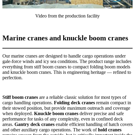
Video from the production facility
Marine cranes and knuckle boom cranes
Our marine cranes are designed to handle cargo operations under
gale-force winds and icy sea conditions. The product range includes
everything from stiff boom cranes to compact folding boom models
and knuckle boom cranes. This is engineering heritage — refined to
perfection.
Stiff boom cranes
are a reliable classic solution for most types of
cargo handling operations.
Folding deck cranes
remain compact in
their stowed position, but provide maximum outreach and coverage
when deployed.
Knuckle boom cranes
deliver precise and safe
performance for tasks of any complexity, even in confined deck
areas.
Gantry deck cranes
enable efficient handling of hatch covers
and other auxiliary cargo operations. The work of
hold cranes