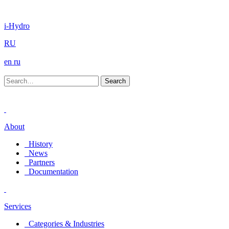
i-Hydro
RU
en
ru
About
History
News
Partners
Documentation
Services
Categories & Industries