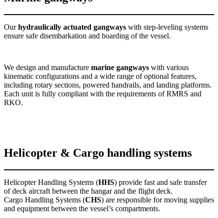
Our
hydraulically actuated gangways
with step-leveling systems
ensure safe disembarkation and boarding of the vessel.
We design and manufacture
marine gangways
with various
kinematic configurations and a wide range of optional features,
including rotary sections, powered handrails, and landing platforms.
Each unit is fully compliant with the requirements of RMRS and
RKO.
Helicopter & Cargo handling systems
Helicopter Handling Systems (
HHS
) provide fast and safe transfer
of deck aircraft between the hangar and the flight deck.
Cargo Handling Systems (
CHS
) are responsible for moving supplies
and equipment between the vessel’s compartments.