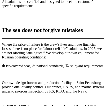
All solutions are certified and designed to meet the customer’s
specific requirements.
The sea does not forgive mistakes
Where the price of failure is the crew’s lives and huge financial
losses, there is no place for “almost reliable” solutions. In 2025, we
are not offering “analogues.” We develop our own equipment for
Russian operating conditions:
❄
ice-covered seas, ⚓ national standards, 🏗 shipyard requirements.
Our own design bureau and production facility in Saint Petersburg
provide dual quality control. Our cranes, LARS, and marine systems
undergo rigorous inspection by RS, RKO, and the Navy.