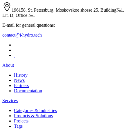
196158, St. Petersburg, Moskovskoe shosse 25, Building№1,
Lit. D, Office №1
E-mail for general questions:
contact@i-hydro.tech
About
History
News
Partners
Documentation
Services
Categories & Industries
Products & Solutions
Projects
Tags