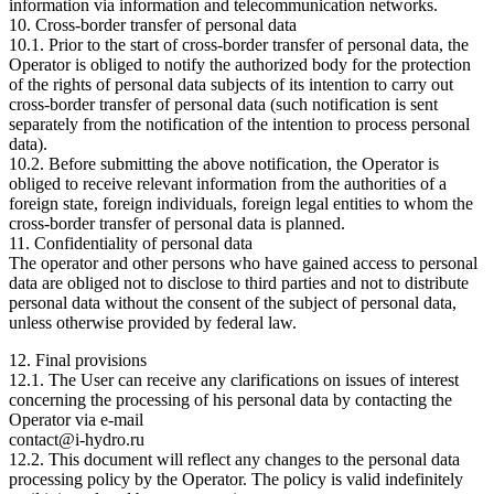
information via information and telecommunication networks.
10. Cross-border transfer of personal data
10.1. Prior to the start of cross-border transfer of personal data, the
Operator is obliged to notify the authorized body for the protection
of the rights of personal data subjects of its intention to carry out
cross-border transfer of personal data (such notification is sent
separately from the notification of the intention to process personal
data).
10.2. Before submitting the above notification, the Operator is
obliged to receive relevant information from the authorities of a
foreign state, foreign individuals, foreign legal entities to whom the
cross-border transfer of personal data is planned.
11. Confidentiality of personal data
The operator and other persons who have gained access to personal
data are obliged not to disclose to third parties and not to distribute
personal data without the consent of the subject of personal data,
unless otherwise provided by federal law.
12. Final provisions
12.1. The User can receive any clarifications on issues of interest
concerning the processing of his personal data by contacting the
Operator via e-mail
contact@i-hydro.ru
12.2. This document will reflect any changes to the personal data
processing policy by the Operator. The policy is valid indefinitely