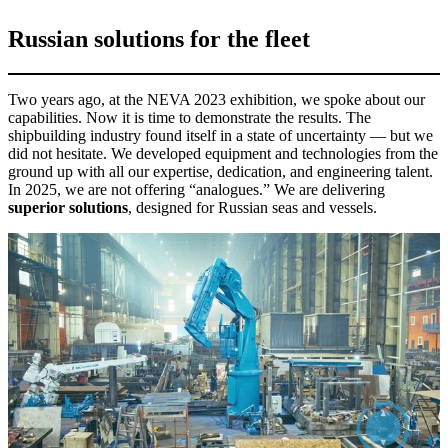
Russian solutions for the fleet
Two years ago, at the NEVA 2023 exhibition, we spoke about our
capabilities. Now it is time to demonstrate the results. The
shipbuilding industry found itself in a state of uncertainty — but we
did not hesitate. We developed equipment and technologies from the
ground up with all our expertise, dedication, and engineering talent.
In 2025, we are not offering “analogues.” We are delivering
superior solutions
, designed for Russian seas and vessels.