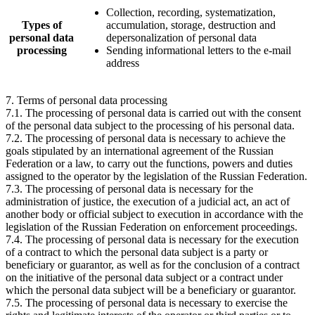
Collection, recording, systematization,
Types of
accumulation, storage, destruction and
personal data
depersonalization of personal data
processing
Sending informational letters to the e-mail
address
7. Terms of personal data processing
7.1. The processing of personal data is carried out with the consent
of the personal data subject to the processing of his personal data.
7.2. The processing of personal data is necessary to achieve the
goals stipulated by an international agreement of the Russian
Federation or a law, to carry out the functions, powers and duties
assigned to the operator by the legislation of the Russian Federation.
7.3. The processing of personal data is necessary for the
administration of justice, the execution of a judicial act, an act of
another body or official subject to execution in accordance with the
legislation of the Russian Federation on enforcement proceedings.
7.4. The processing of personal data is necessary for the execution
of a contract to which the personal data subject is a party or
beneficiary or guarantor, as well as for the conclusion of a contract
on the initiative of the personal data subject or a contract under
which the personal data subject will be a beneficiary or guarantor.
7.5. The processing of personal data is necessary to exercise the