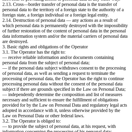
2.13. Cross—border transfer of personal data is the transfer of
personal data to the territory of a foreign state to the authority of a
foreign state, a foreign individual or a foreign legal entity.
2.14. Destruction of personal data — any actions as a result of
which personal data is permanently destroyed with the impossibility
of further restoration of the content of personal data in the personal
data information system and/or the material carriers of personal data
are destroyed.
3. Basic rights and obligations of the Operator
3.1. The Operator has the right to:
— receive reliable information and/or documents containing
personal data from the subject of personal data;
— if the personal data subject withdraws consent to the processing
of personal data, as well as sending a request to terminate the
processing of personal data, the Operator has the right to continue
processing personal data without the consent of the personal data
subject if there are grounds specified in the Law on Personal Data;
— independently determine the composition and list of measures
necessary and sufficient to ensure the fulfillment of obligations
provided for by the Law on Personal Data and regulatory legal acts
adopted in accordance with it, unless otherwise provided by the
Law on Personal Data or other federal laws.
3.2. The Operator is obliged to:
— to provide the subject of personal data, at his request, with
information concerning the processing of his personal data;