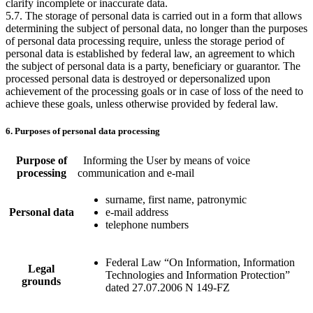
clarify incomplete or inaccurate data.
5.7. The storage of personal data is carried out in a form that allows
determining the subject of personal data, no longer than the purposes
of personal data processing require, unless the storage period of
personal data is established by federal law, an agreement to which
the subject of personal data is a party, beneficiary or guarantor. The
processed personal data is destroyed or depersonalized upon
achievement of the processing goals or in case of loss of the need to
achieve these goals, unless otherwise provided by federal law.
6. Purposes of personal data processing
Purpose of
Informing the User by means of voice
processing
communication and e-mail
surname, first name, patronymic
Personal data
e-mail address
telephone numbers
Federal Law “On Information, Information
Legal
Technologies and Information Protection”
grounds
dated 27.07.2006 N 149-FZ