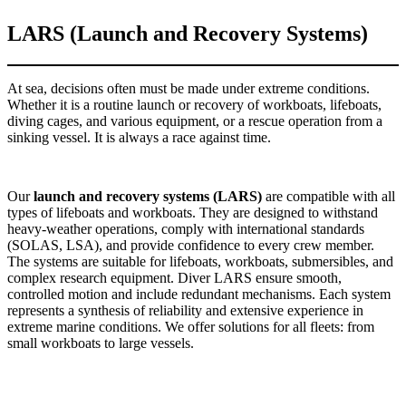
LARS (Launch and Recovery Systems)
At sea, decisions often must be made under extreme conditions.
Whether it is a routine launch or recovery of workboats, lifeboats,
diving cages, and various equipment, or a rescue operation from a
sinking vessel. It is always a race against time.
Our
launch and recovery systems (LARS)
are compatible with all
types of lifeboats and workboats. They are designed to withstand
heavy-weather operations, comply with international standards
(SOLAS, LSA), and provide confidence to every crew member.
The systems are suitable for lifeboats, workboats, submersibles, and
complex research equipment. Diver LARS ensure smooth,
controlled motion and include redundant mechanisms. Each system
represents a synthesis of reliability and extensive experience in
extreme marine conditions. We offer solutions for all fleets: from
small workboats to large vessels.