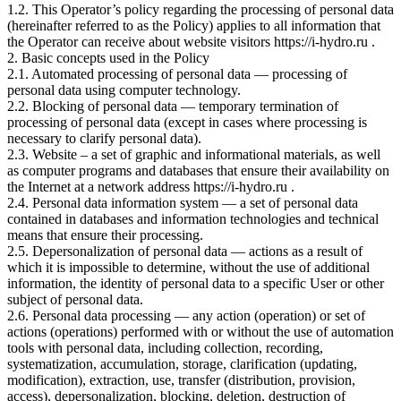
1.2. This Operator’s policy regarding the processing of personal data
(hereinafter referred to as the Policy) applies to all information that
the Operator can receive about website visitors https://i-hydro.ru .
2. Basic concepts used in the Policy
2.1. Automated processing of personal data — processing of
personal data using computer technology.
2.2. Blocking of personal data — temporary termination of
processing of personal data (except in cases where processing is
necessary to clarify personal data).
2.3. Website – a set of graphic and informational materials, as well
as computer programs and databases that ensure their availability on
the Internet at a network address https://i-hydro.ru .
2.4. Personal data information system — a set of personal data
contained in databases and information technologies and technical
means that ensure their processing.
2.5. Depersonalization of personal data — actions as a result of
which it is impossible to determine, without the use of additional
information, the identity of personal data to a specific User or other
subject of personal data.
2.6. Personal data processing — any action (operation) or set of
actions (operations) performed with or without the use of automation
tools with personal data, including collection, recording,
systematization, accumulation, storage, clarification (updating,
modification), extraction, use, transfer (distribution, provision,
access), depersonalization, blocking, deletion, destruction of