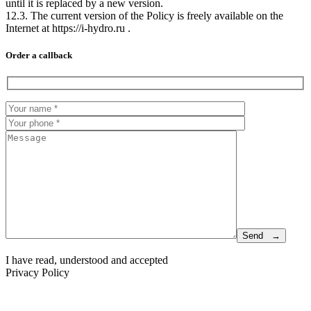
until it is replaced by a new version.
12.3. The current version of the Policy is freely available on the
Internet at https://i-hydro.ru .
Order a callback
I have read, understood and accepted
Privacy Policy