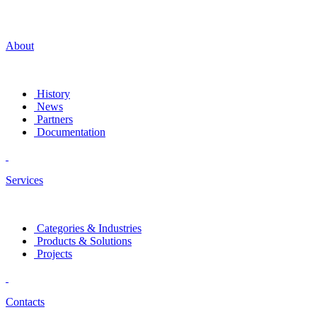
About
History
News
Partners
Documentation
Services
Categories & Industries
Products & Solutions
Projects
Contacts