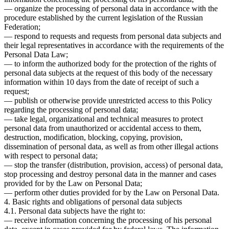
— organize the processing of personal data in accordance with the
procedure established by the current legislation of the Russian
Federation;
— respond to requests and requests from personal data subjects and
their legal representatives in accordance with the requirements of the
Personal Data Law;
— to inform the authorized body for the protection of the rights of
personal data subjects at the request of this body of the necessary
information within 10 days from the date of receipt of such a
request;
— publish or otherwise provide unrestricted access to this Policy
regarding the processing of personal data;
— take legal, organizational and technical measures to protect
personal data from unauthorized or accidental access to them,
destruction, modification, blocking, copying, provision,
dissemination of personal data, as well as from other illegal actions
with respect to personal data;
— stop the transfer (distribution, provision, access) of personal data,
stop processing and destroy personal data in the manner and cases
provided for by the Law on Personal Data;
— perform other duties provided for by the Law on Personal Data.
4. Basic rights and obligations of personal data subjects
4.1. Personal data subjects have the right to:
— receive information concerning the processing of his personal