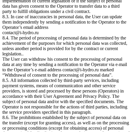
implementation of current legislation or if the subject of personal
data has given consent to the Operator to transfer data to a third
party to fulfill obligations under a civil contract.
8.3. In case of inaccuracies in personal data, the User can update
them independently by sending a notification to the Operator to the
Operator’s email address
contact@i-hydro.ru
8.4. The period of processing of personal data is determined by the
achievement of the purposes for which personal data was collected,
unless another period is provided for by the contract or current
legislation..
The User can withdraw his consent to the processing of personal
data at any time by sending a notification to the Operator via e-mail
to the Operator’s e-mail address contact@i-hydro.ru marked
“Withdrawal of consent to the processing of personal data”.
8.5. All information collected by third-party services, including
payment systems, means of communication and other service
providers, is stored and processed by these persons (Operators) in
accordance with their User Agreement and Privacy Policy. The
subject of personal data and/or with the specified documents. The
Operator is not responsible for the actions of third parties, including
the service providers specified in this paragraph.
8.6. The prohibitions established by the subject of personal data on
the transfer (except for granting access), as well as on the processing
or processing conditions (except for obtaining access) of personal