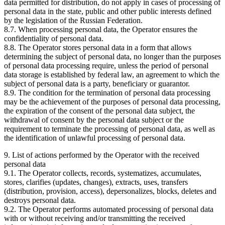
data permitted for distribution, do not apply in cases of processing of
personal data in the state, public and other public interests defined
by the legislation of the Russian Federation.
8.7. When processing personal data, the Operator ensures the
confidentiality of personal data.
8.8. The Operator stores personal data in a form that allows
determining the subject of personal data, no longer than the purposes
of personal data processing require, unless the period of personal
data storage is established by federal law, an agreement to which the
subject of personal data is a party, beneficiary or guarantor.
8.9. The condition for the termination of personal data processing
may be the achievement of the purposes of personal data processing,
the expiration of the consent of the personal data subject, the
withdrawal of consent by the personal data subject or the
requirement to terminate the processing of personal data, as well as
the identification of unlawful processing of personal data.
9. List of actions performed by the Operator with the received
personal data
9.1. The Operator collects, records, systematizes, accumulates,
stores, clarifies (updates, changes), extracts, uses, transfers
(distribution, provision, access), depersonalizes, blocks, deletes and
destroys personal data.
9.2. The Operator performs automated processing of personal data
with or without receiving and/or transmitting the received