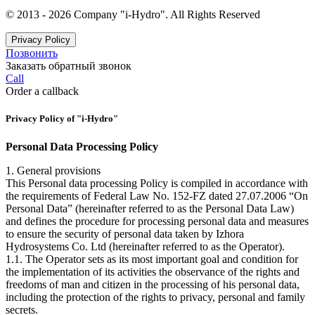
© 2013 - 2026 Company "i-Hydro". All Rights Reserved
Privacy Policy
Позвонить
Заказать обратный звонок
Call
Order a callback
Privacy Policy of "i-Hydro"
Personal Data Processing Policy
1. General provisions
This Personal data processing Policy is compiled in accordance with
the requirements of Federal Law No. 152-FZ dated 27.07.2006 “On
Personal Data” (hereinafter referred to as the Personal Data Law)
and defines the procedure for processing personal data and measures
to ensure the security of personal data taken by Izhora
Hydrosystems Co. Ltd (hereinafter referred to as the Operator).
1.1. The Operator sets as its most important goal and condition for
the implementation of its activities the observance of the rights and
freedoms of man and citizen in the processing of his personal data,
including the protection of the rights to privacy, personal and family
secrets.