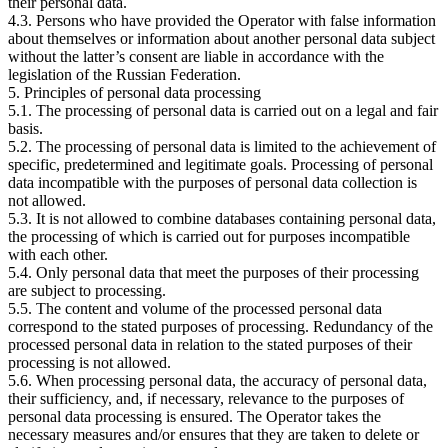
their personal data.
4.3. Persons who have provided the Operator with false information
about themselves or information about another personal data subject
without the latter’s consent are liable in accordance with the
legislation of the Russian Federation.
5. Principles of personal data processing
5.1. The processing of personal data is carried out on a legal and fair
basis.
5.2. The processing of personal data is limited to the achievement of
specific, predetermined and legitimate goals. Processing of personal
data incompatible with the purposes of personal data collection is
not allowed.
5.3. It is not allowed to combine databases containing personal data,
the processing of which is carried out for purposes incompatible
with each other.
5.4. Only personal data that meet the purposes of their processing
are subject to processing.
5.5. The content and volume of the processed personal data
correspond to the stated purposes of processing. Redundancy of the
processed personal data in relation to the stated purposes of their
processing is not allowed.
5.6. When processing personal data, the accuracy of personal data,
their sufficiency, and, if necessary, relevance to the purposes of
personal data processing is ensured. The Operator takes the
necessary measures and/or ensures that they are taken to delete or