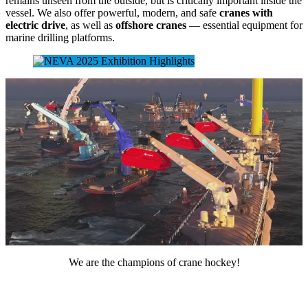
remains unseen from the outside, but is critically important inside the
vessel. We also offer powerful, modern, and safe
cranes with
electric drive
, as well as
offshore cranes
— essential equipment for
marine drilling platforms.
We are the champions of crane hockey!