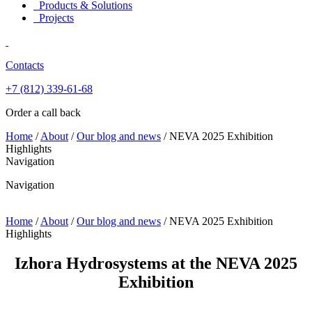
Products & Solutions
Projects
Contacts
+7 (812)
339-61-68
Order a call back
Home
/
About
/
Our blog and news
/
NEVA 2025 Exhibition
Highlights
Navigation
Navigation
Home
/
About
/
Our blog and news
/
NEVA 2025 Exhibition
Highlights
Izhora Hydrosystems at the NEVA 2025
Exhibition