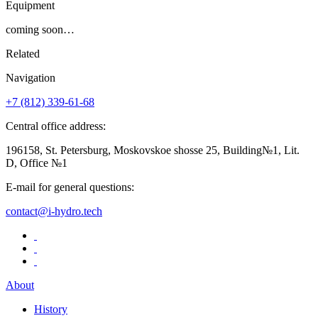
Equipment
coming soon…
Related
Navigation
+7 (812)
339-61-68
Central office address:
196158, St. Petersburg, Moskovskoe shosse 25, Building№1, Lit.
D, Office №1
E-mail for general questions:
contact@i-hydro.tech
About
History