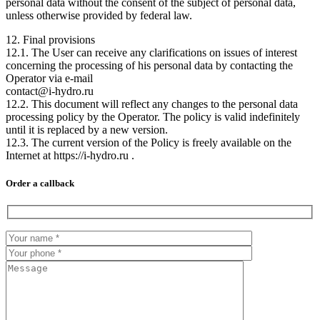
personal data without the consent of the subject of personal data,
unless otherwise provided by federal law.
12. Final provisions
12.1. The User can receive any clarifications on issues of interest
concerning the processing of his personal data by contacting the
Operator via e-mail
contact@i-hydro.ru
12.2. This document will reflect any changes to the personal data
processing policy by the Operator. The policy is valid indefinitely
until it is replaced by a new version.
12.3. The current version of the Policy is freely available on the
Internet at https://i-hydro.ru .
Order a callback