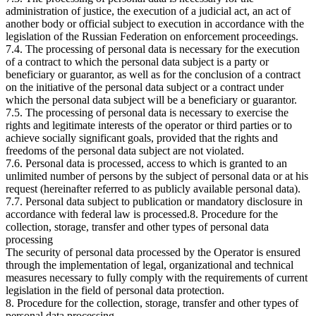
administration of justice, the execution of a judicial act, an act of
another body or official subject to execution in accordance with the
legislation of the Russian Federation on enforcement proceedings.
7.4. The processing of personal data is necessary for the execution
of a contract to which the personal data subject is a party or
beneficiary or guarantor, as well as for the conclusion of a contract
on the initiative of the personal data subject or a contract under
which the personal data subject will be a beneficiary or guarantor.
7.5. The processing of personal data is necessary to exercise the
rights and legitimate interests of the operator or third parties or to
achieve socially significant goals, provided that the rights and
freedoms of the personal data subject are not violated.
7.6. Personal data is processed, access to which is granted to an
unlimited number of persons by the subject of personal data or at his
request (hereinafter referred to as publicly available personal data).
7.7. Personal data subject to publication or mandatory disclosure in
accordance with federal law is processed.8. Procedure for the
collection, storage, transfer and other types of personal data
processing
The security of personal data processed by the Operator is ensured
through the implementation of legal, organizational and technical
measures necessary to fully comply with the requirements of current
legislation in the field of personal data protection.
8. Procedure for the collection, storage, transfer and other types of
personal data processing