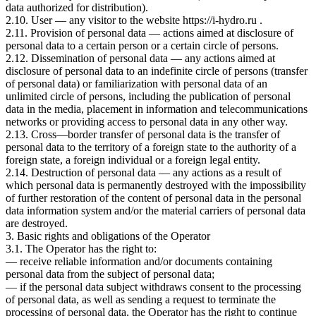
data authorized for distribution).
2.10. User — any visitor to the website https://i-hydro.ru .
2.11. Provision of personal data — actions aimed at disclosure of
personal data to a certain person or a certain circle of persons.
2.12. Dissemination of personal data — any actions aimed at
disclosure of personal data to an indefinite circle of persons (transfer
of personal data) or familiarization with personal data of an
unlimited circle of persons, including the publication of personal
data in the media, placement in information and telecommunications
networks or providing access to personal data in any other way.
2.13. Cross—border transfer of personal data is the transfer of
personal data to the territory of a foreign state to the authority of a
foreign state, a foreign individual or a foreign legal entity.
2.14. Destruction of personal data — any actions as a result of
which personal data is permanently destroyed with the impossibility
of further restoration of the content of personal data in the personal
data information system and/or the material carriers of personal data
are destroyed.
3. Basic rights and obligations of the Operator
3.1. The Operator has the right to:
— receive reliable information and/or documents containing
personal data from the subject of personal data;
— if the personal data subject withdraws consent to the processing
of personal data, as well as sending a request to terminate the
processing of personal data, the Operator has the right to continue