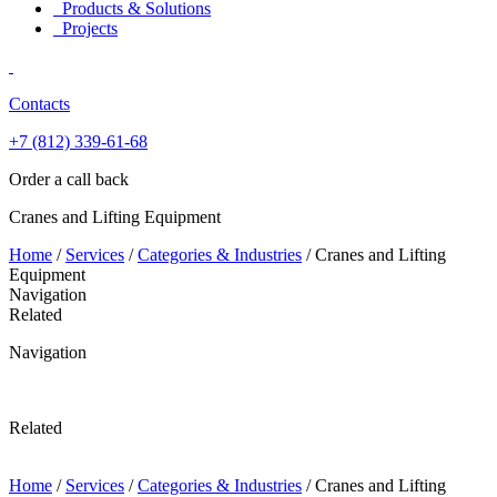
Products & Solutions
Projects
Contacts
+7 (812)
339-61-68
Order a call back
Cranes and Lifting Equipment
Home
/
Services
/
Categories & Industries
/
Cranes and Lifting
Equipment
Navigation
Related
Navigation
Related
Home
/
Services
/
Categories & Industries
/
Cranes and Lifting