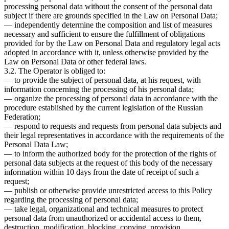
processing personal data without the consent of the personal data
subject if there are grounds specified in the Law on Personal Data;
— independently determine the composition and list of measures
necessary and sufficient to ensure the fulfillment of obligations
provided for by the Law on Personal Data and regulatory legal acts
adopted in accordance with it, unless otherwise provided by the
Law on Personal Data or other federal laws.
3.2. The Operator is obliged to:
— to provide the subject of personal data, at his request, with
information concerning the processing of his personal data;
— organize the processing of personal data in accordance with the
procedure established by the current legislation of the Russian
Federation;
— respond to requests and requests from personal data subjects and
their legal representatives in accordance with the requirements of the
Personal Data Law;
— to inform the authorized body for the protection of the rights of
personal data subjects at the request of this body of the necessary
information within 10 days from the date of receipt of such a
request;
— publish or otherwise provide unrestricted access to this Policy
regarding the processing of personal data;
— take legal, organizational and technical measures to protect
personal data from unauthorized or accidental access to them,
destruction, modification, blocking, copying, provision,