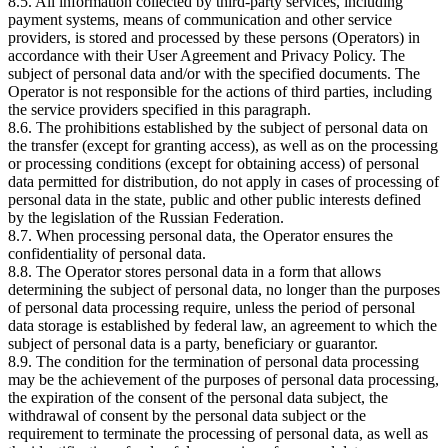
8.5. All information collected by third-party services, including
payment systems, means of communication and other service
providers, is stored and processed by these persons (Operators) in
accordance with their User Agreement and Privacy Policy. The
subject of personal data and/or with the specified documents. The
Operator is not responsible for the actions of third parties, including
the service providers specified in this paragraph.
8.6. The prohibitions established by the subject of personal data on
the transfer (except for granting access), as well as on the processing
or processing conditions (except for obtaining access) of personal
data permitted for distribution, do not apply in cases of processing of
personal data in the state, public and other public interests defined
by the legislation of the Russian Federation.
8.7. When processing personal data, the Operator ensures the
confidentiality of personal data.
8.8. The Operator stores personal data in a form that allows
determining the subject of personal data, no longer than the purposes
of personal data processing require, unless the period of personal
data storage is established by federal law, an agreement to which the
subject of personal data is a party, beneficiary or guarantor.
8.9. The condition for the termination of personal data processing
may be the achievement of the purposes of personal data processing,
the expiration of the consent of the personal data subject, the
withdrawal of consent by the personal data subject or the
requirement to terminate the processing of personal data, as well as