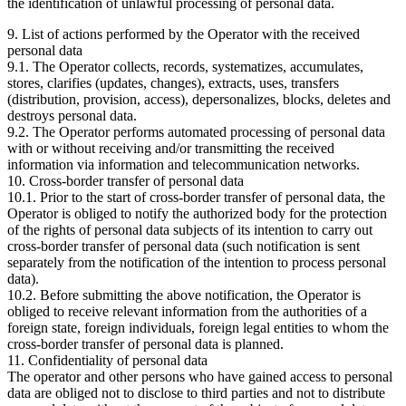
the identification of unlawful processing of personal data.
9. List of actions performed by the Operator with the received
personal data
9.1. The Operator collects, records, systematizes, accumulates,
stores, clarifies (updates, changes), extracts, uses, transfers
(distribution, provision, access), depersonalizes, blocks, deletes and
destroys personal data.
9.2. The Operator performs automated processing of personal data
with or without receiving and/or transmitting the received
information via information and telecommunication networks.
10. Cross-border transfer of personal data
10.1. Prior to the start of cross-border transfer of personal data, the
Operator is obliged to notify the authorized body for the protection
of the rights of personal data subjects of its intention to carry out
cross-border transfer of personal data (such notification is sent
separately from the notification of the intention to process personal
data).
10.2. Before submitting the above notification, the Operator is
obliged to receive relevant information from the authorities of a
foreign state, foreign individuals, foreign legal entities to whom the
cross-border transfer of personal data is planned.
11. Confidentiality of personal data
The operator and other persons who have gained access to personal
data are obliged not to disclose to third parties and not to distribute