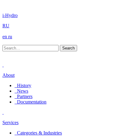
i-Hydro
RU
en
ru
About
History
News
Partners
Documentation
Services
Categories & Industries