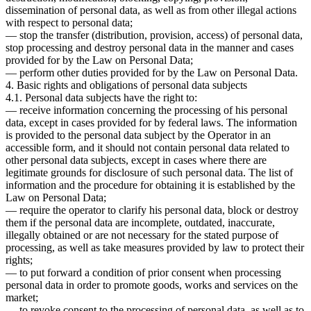
dissemination of personal data, as well as from other illegal actions
with respect to personal data;
— stop the transfer (distribution, provision, access) of personal data,
stop processing and destroy personal data in the manner and cases
provided for by the Law on Personal Data;
— perform other duties provided for by the Law on Personal Data.
4. Basic rights and obligations of personal data subjects
4.1. Personal data subjects have the right to:
— receive information concerning the processing of his personal
data, except in cases provided for by federal laws. The information
is provided to the personal data subject by the Operator in an
accessible form, and it should not contain personal data related to
other personal data subjects, except in cases where there are
legitimate grounds for disclosure of such personal data. The list of
information and the procedure for obtaining it is established by the
Law on Personal Data;
— require the operator to clarify his personal data, block or destroy
them if the personal data are incomplete, outdated, inaccurate,
illegally obtained or are not necessary for the stated purpose of
processing, as well as take measures provided by law to protect their
rights;
— to put forward a condition of prior consent when processing
personal data in order to promote goods, works and services on the
market;
— to revoke consent to the processing of personal data, as well as to