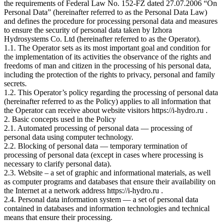
the requirements of Federal Law No. 152-FZ dated 27.07.2006 “On
Personal Data” (hereinafter referred to as the Personal Data Law)
and defines the procedure for processing personal data and measures
to ensure the security of personal data taken by Izhora
Hydrosystems Co. Ltd (hereinafter referred to as the Operator).
1.1. The Operator sets as its most important goal and condition for
the implementation of its activities the observance of the rights and
freedoms of man and citizen in the processing of his personal data,
including the protection of the rights to privacy, personal and family
secrets.
1.2. This Operator’s policy regarding the processing of personal data
(hereinafter referred to as the Policy) applies to all information that
the Operator can receive about website visitors https://i-hydro.ru .
2. Basic concepts used in the Policy
2.1. Automated processing of personal data — processing of
personal data using computer technology.
2.2. Blocking of personal data — temporary termination of
processing of personal data (except in cases where processing is
necessary to clarify personal data).
2.3. Website – a set of graphic and informational materials, as well
as computer programs and databases that ensure their availability on
the Internet at a network address https://i-hydro.ru .
2.4. Personal data information system — a set of personal data
contained in databases and information technologies and technical
means that ensure their processing.