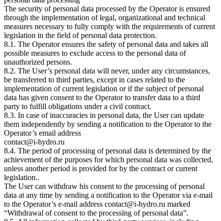
The security of personal data processed by the Operator is ensured
through the implementation of legal, organizational and technical
measures necessary to fully comply with the requirements of current
legislation in the field of personal data protection.
8.1. The Operator ensures the safety of personal data and takes all
possible measures to exclude access to the personal data of
unauthorized persons.
8.2. The User’s personal data will never, under any circumstances,
be transferred to third parties, except in cases related to the
implementation of current legislation or if the subject of personal
data has given consent to the Operator to transfer data to a third
party to fulfill obligations under a civil contract.
8.3. In case of inaccuracies in personal data, the User can update
them independently by sending a notification to the Operator to the
Operator’s email address
contact@i-hydro.ru
8.4. The period of processing of personal data is determined by the
achievement of the purposes for which personal data was collected,
unless another period is provided for by the contract or current
legislation..
The User can withdraw his consent to the processing of personal
data at any time by sending a notification to the Operator via e-mail
to the Operator’s e-mail address contact@i-hydro.ru marked
“Withdrawal of consent to the processing of personal data”.