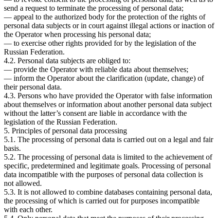
send a request to terminate the processing of personal data;
— appeal to the authorized body for the protection of the rights of
personal data subjects or in court against illegal actions or inaction of
the Operator when processing his personal data;
— to exercise other rights provided for by the legislation of the
Russian Federation.
4.2. Personal data subjects are obliged to:
— provide the Operator with reliable data about themselves;
— inform the Operator about the clarification (update, change) of
their personal data.
4.3. Persons who have provided the Operator with false information
about themselves or information about another personal data subject
without the latter’s consent are liable in accordance with the
legislation of the Russian Federation.
5. Principles of personal data processing
5.1. The processing of personal data is carried out on a legal and fair
basis.
5.2. The processing of personal data is limited to the achievement of
specific, predetermined and legitimate goals. Processing of personal
data incompatible with the purposes of personal data collection is
not allowed.
5.3. It is not allowed to combine databases containing personal data,
the processing of which is carried out for purposes incompatible
with each other.