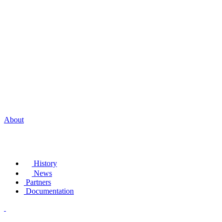
About
History
News
Partners
Documentation