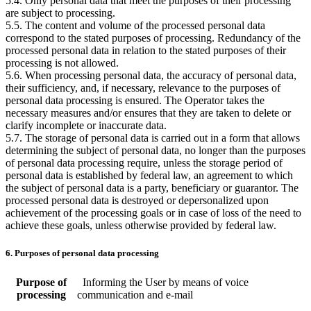
5.4. Only personal data that meet the purposes of their processing
are subject to processing.
5.5. The content and volume of the processed personal data
correspond to the stated purposes of processing. Redundancy of the
processed personal data in relation to the stated purposes of their
processing is not allowed.
5.6. When processing personal data, the accuracy of personal data,
their sufficiency, and, if necessary, relevance to the purposes of
personal data processing is ensured. The Operator takes the
necessary measures and/or ensures that they are taken to delete or
clarify incomplete or inaccurate data.
5.7. The storage of personal data is carried out in a form that allows
determining the subject of personal data, no longer than the purposes
of personal data processing require, unless the storage period of
personal data is established by federal law, an agreement to which
the subject of personal data is a party, beneficiary or guarantor. The
processed personal data is destroyed or depersonalized upon
achievement of the processing goals or in case of loss of the need to
achieve these goals, unless otherwise provided by federal law.
6. Purposes of personal data processing
Purpose of
Informing the User by means of voice
processing
communication and e-mail