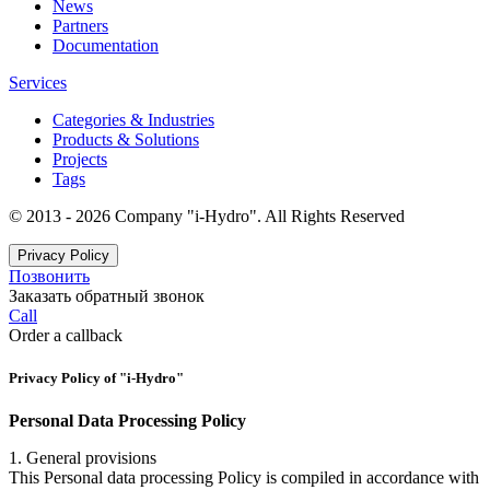
News
Partners
Documentation
Services
Categories & Industries
Products & Solutions
Projects
Tags
© 2013 - 2026 Company "i-Hydro". All Rights Reserved
Privacy Policy
Позвонить
Заказать обратный звонок
Call
Order a callback
Privacy Policy of "i-Hydro"
Personal Data Processing Policy
1. General provisions
This Personal data processing Policy is compiled in accordance with