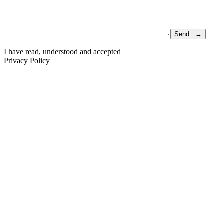
I have read, understood and accepted
Privacy Policy