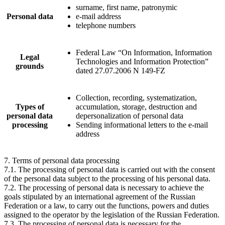
surname, first name, patronymic
Personal data
e-mail address
telephone numbers
Federal Law “On Information, Information
Legal
Technologies and Information Protection”
grounds
dated 27.07.2006 N 149-FZ
Collection, recording, systematization,
Types of
accumulation, storage, destruction and
personal data
depersonalization of personal data
processing
Sending informational letters to the e-mail
address
7. Terms of personal data processing
7.1. The processing of personal data is carried out with the consent
of the personal data subject to the processing of his personal data.
7.2. The processing of personal data is necessary to achieve the
goals stipulated by an international agreement of the Russian
Federation or a law, to carry out the functions, powers and duties
assigned to the operator by the legislation of the Russian Federation.
7.3. The processing of personal data is necessary for the