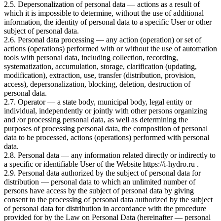
2.5. Depersonalization of personal data — actions as a result of
which it is impossible to determine, without the use of additional
information, the identity of personal data to a specific User or other
subject of personal data.
2.6. Personal data processing — any action (operation) or set of
actions (operations) performed with or without the use of automation
tools with personal data, including collection, recording,
systematization, accumulation, storage, clarification (updating,
modification), extraction, use, transfer (distribution, provision,
access), depersonalization, blocking, deletion, destruction of
personal data.
2.7. Operator — a state body, municipal body, legal entity or
individual, independently or jointly with other persons organizing
and /or processing personal data, as well as determining the
purposes of processing personal data, the composition of personal
data to be processed, actions (operations) performed with personal
data.
2.8. Personal data — any information related directly or indirectly to
a specific or identifiable User of the Website https://i-hydro.ru .
2.9. Personal data authorized by the subject of personal data for
distribution — personal data to which an unlimited number of
persons have access by the subject of personal data by giving
consent to the processing of personal data authorized by the subject
of personal data for distribution in accordance with the procedure
provided for by the Law on Personal Data (hereinafter — personal