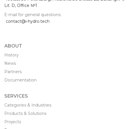
Lit. D, Office №1
E-mail for general questions:
contact@i-hydro.tech
ABOUT
History
News
Partners
Documentation
SERVICES
Categories & Industries
Products & Solutions
Projects