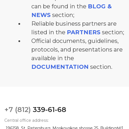
can be found in the
BLOG &
NEWS
section;
Reliable business partners are
listed in the
PARTNERS
section;
Official documents, guidelines,
protocols, and presentations are
available in the
DOCUMENTATION
section.
+7 (812)
339-61-68
Central office address:
196158, St. Petersburg, Moskovskoe shosse 25, Building№1,