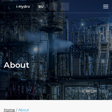
i-Hydro
RU
About
Home
/
About