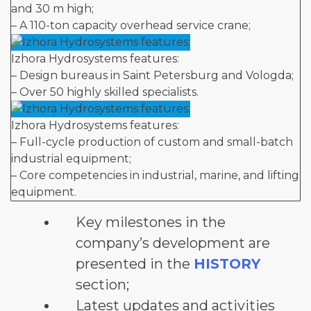
and 30 m high;
– A 110-ton capacity overhead service crane;
Izhora Hydrosystems features:
– Design bureaus in Saint Petersburg and Vologda;
– Over 50 highly skilled specialists.
Izhora Hydrosystems features:
– Full-cycle production of custom and small-batch
industrial equipment;
– Core competencies in industrial, marine, and lifting
equipment.
Key milestones in the
company’s development are
presented in the
HISTORY
section;
Latest updates and activities