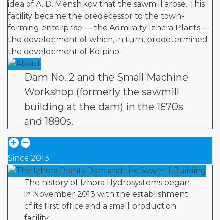
idea of A. D. Menshikov that the sawmill arose. This
facility became the predecessor to the town-
forming enterprise — the Admiralty Izhora Plants —
the development of which, in turn, predetermined
the development of Kolpino.
Dam No. 2 and the Small Machine
Workshop (formerly the sawmill
building at the dam) in the 1870s
and 1880s.
Since 2013…
The history of Izhora Hydrosystems began
in November 2013 with the establishment
of its first office and a small production
facility.