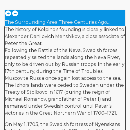
The Surrounding Area Three Centuries Ago…
The history of Kolpino’s founding is closely linked to
Alexander Danilovich Menshikov, a close associate of
Peter the Great.
Following the Battle of the Neva, Swedish forces
repeatedly seized the lands along the Neva River,
only to be driven out by Russian troops. In the early
17th century, during the Time of Troubles,
Muscovite Russia once again lost access to the sea.
The Izhora lands were ceded to Sweden under the
Treaty of Stolbovo in 1617 (during the reign of
Michael Romanov, grandfather of Peter I) and
remained under Swedish control until Peter’s
victories in the Great Northern War of 1700–1721.
On May 1, 1703, the Swedish fortress of Nyenskans