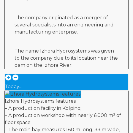
The company originated as a merger of
several specialists into an engineering and
manufacturing enterprise.
The name Izhora Hydrosystems was given
to the company due to its location near the
dam on the Izhora River.
Today…
Izhora Hydrosystems features:
– A production facility in Kolpino;
– A production workshop with nearly 6,000 m² of
floor space;
– The main bay measures 180 m long, 33 m wide,