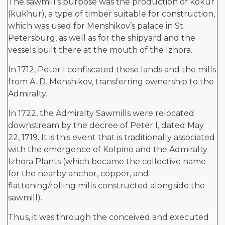
The sawmill’s purpose was the production of kokur
(kukhur), a type of timber suitable for construction,
which was used for Menshikov’s palace in St.
Petersburg, as well as for the shipyard and the
vessels built there at the mouth of the Izhora.
In 1712, Peter I confiscated these lands and the mills
from A. D. Menshikov, transferring ownership to the
Admiralty.
In 1722, the Admiralty Sawmills were relocated
downstream by the decree of Peter I, dated May
22, 1719. It is this event that is traditionally associated
with the emergence of Kolpino and the Admiralty
Izhora Plants (which became the collective name
for the nearby anchor, copper, and
flattening/rolling mills constructed alongside the
sawmill).
Thus, it was through the conceived and executed