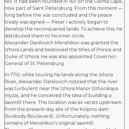
fell. It had been founded in 1611 on the Okhta Cape,
now part of Saint Petersburg. From this moment —
long before the war concluded and the peace
treaty was signed — Peter I actively began to
develop the reconquered lands. To achieve this, he
distributed them to his inner circle.
Alexander Danilovich Menshikov was granted the
Izhora Lands and bestowed the titles of Prince and
Duke of Izhora. He was also appointed Governor-
General of St. Petersburg.
In 1710, while touring his lands along the Izhora
River, Alexander Danilovich noticed that the river
was turbulent near the Izhora Manor (Izhorskaya
myza), and he conceived the idea of building a
sawmill there. This location was six versts upstream
from the present-day site of the Kolpino dam
(Svobody Boulevard). Unfortunately, nothing
remains of Menshikov’s original sawmill.